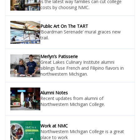
is the latest way families can cut college
costs by choosing NMC.
Public Art On The TART
‘Boardman Serenade’ mural graces new
trail.
Merlyn’s Patisserie
Great Lakes Culinary Institute alumni
siblings fuse French and Filipino flavors in
northwestern Michigan.
Alumni Notes
Recent updates from alumni of
Northwestern Michigan College.
Work at NMC
Northwestern Michigan College is a great
place to work