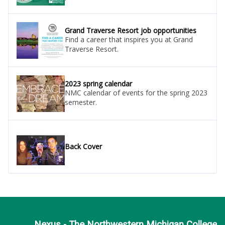
Grand Traverse Resort job opportunities
Find a career that inspires you at Grand
Traverse Resort.
2023 spring calendar
NMC calendar of events for the spring 2023
semester.
Back Cover
Nexus - The Northwestern Michigan College