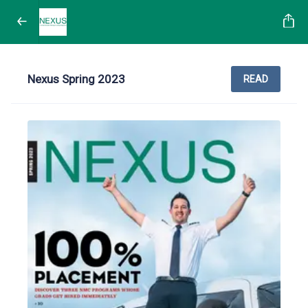
Nexus Spring 2023
READ