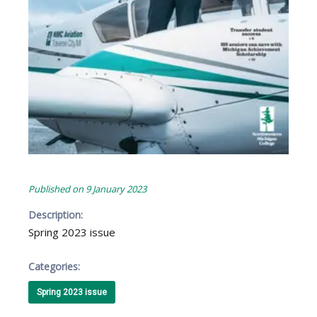
Published on
9 January 2023
Description:
Spring 2023 issue
Categories:
Spring 2023 issue