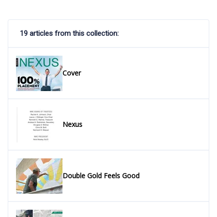
19 articles from this collection:
Cover
Nexus
Double Gold Feels Good