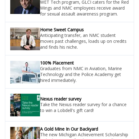
WET Tech program, GLCI caters for the Red
Wings and NMC employees receive award
for sexual assault awareness program.
Home Sweet Campus
Anticipating transfer, an NMC student
moves past challenges, loads up on credits
and finds his niche.
100% Placement
Graduates from NMC in Aviation, Marine
Technology and the Police Academy get
hired immediately.
Nexus reader survey
Take the Nexus reader survey for a chance
to win a Lobdell's gift card!
A Gold Mine In Our Backyard
The new Michigan Achievement Scholarship