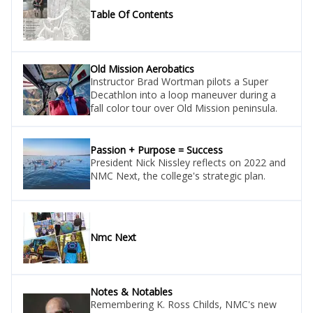
Table Of Contents
Old Mission Aerobatics
Instructor Brad Wortman pilots a Super
Decathlon into a loop maneuver during a
fall color tour over Old Mission peninsula.
Passion + Purpose = Success
President Nick Nissley reflects on 2022 and
NMC Next, the college's strategic plan.
Nmc Next
Notes & Notables
Remembering K. Ross Childs, NMC's new