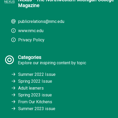
Magazine
publicrelations@nmc.edu
www.nmc.edu
Privacy Policy
Categories
Explore our inspiring content by topic
Summer 2022 Issue
Spring 2022 Issue
Adult learners
Spring 2023 issue
From Our Kitchens
Summer 2023 issue