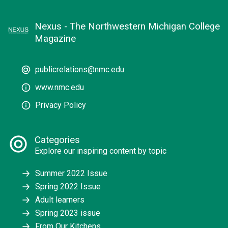
Nexus - The Northwestern Michigan College
Magazine
publicrelations@nmc.edu
www.nmc.edu
Privacy Policy
Categories
Explore our inspiring content by topic
Summer 2022 Issue
Spring 2022 Issue
Adult learners
Spring 2023 issue
From Our Kitchens