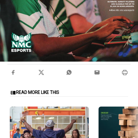
READ MORE LIKE THIS