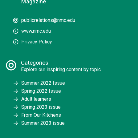
Magazine
publicrelations@nmc.edu
www.nmc.edu
Privacy Policy
Categories
Explore our inspiring content by topic
Summer 2022 Issue
Spring 2022 Issue
Adult learners
Spring 2023 issue
From Our Kitchens
Summer 2023 issue