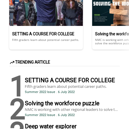
SETTING A COURSE FOR COLLEGE
Solving the workf
Fifth graders learn about potential career paths.
NMC is working with othe
solve the workforce puzzle
Complex, interlocking fac
gap, a lack of child care
transportation issues, 
and an aging population,
COVID-19, have created s
TRENDING ARTICLE
that threatens economic
life.
1
SETTING A COURSE FOR COLLEGE
Fifth graders learn about potential career paths.
Summer 2022 Issue
.
6 July 2022
2
Solving the workforce puzzle
NMC is working with other regional leaders to solve the
workforce puzzle, but it’s proving tricky. Complex,
Summer 2022 Issue
.
6 July 2022
interlocking factors including a skills gap, a lack of child
care and attainable housing, transportation issues,
Deep water explorer
broadband internet gaps and an aging population, all