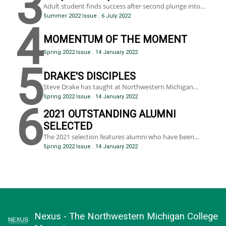
3
exacerbated by COVID-19, have created structural
Adult student finds success after second plunge into
instability that threatens economic growth and quality
college
Summer 2022 Issue
.
6 July 2022
of life.
4
MOMENTUM OF THE MOMENT
Spring 2022 Issue
.
14 January 2022
5
DRAKE'S DISCIPLES
Steve Drake has taught at Northwestern Michigan
College for over 50 years, instructing multiple fellow
Spring 2022 Issue
.
14 January 2022
NMC faculty members during his tenure.
6
2021 OUTSTANDING ALUMNI
SELECTED
The 2021 selection features alumni who have been
chosen for their professional achievements and/or
Spring 2022 Issue
.
14 January 2022
leadership in the local or global community.
Nexus - The Northwestern Michigan College