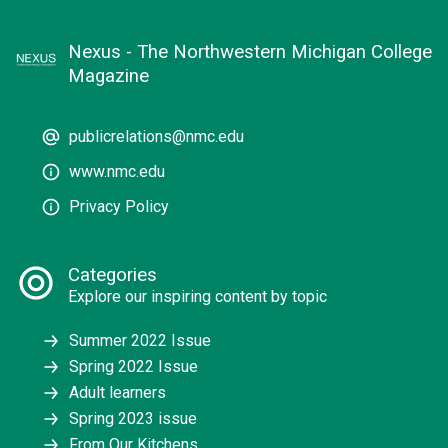
Nexus - The Northwestern Michigan College
Magazine
publicrelations@nmc.edu
www.nmc.edu
Privacy Policy
Categories
Explore our inspiring content by topic
Summer 2022 Issue
Spring 2022 Issue
Adult learners
Spring 2023 issue
From Our Kitchens