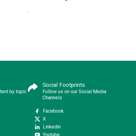
Social Footprints
tent by topic
Follow us on our Social Media
Channels
Facebook
X
Linkedin
Youtube