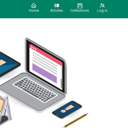
Home
Articles
Collections
Log in