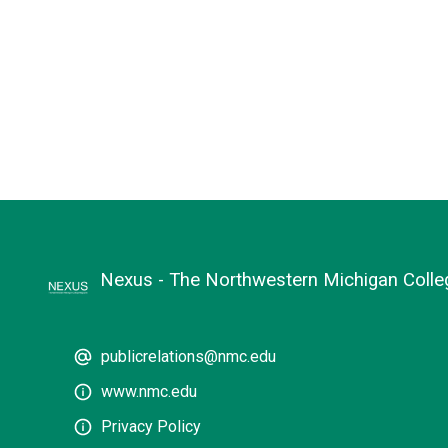
Nexus - The Northwestern Michigan Coll
publicrelations@nmc.edu
www.nmc.edu
Privacy Policy