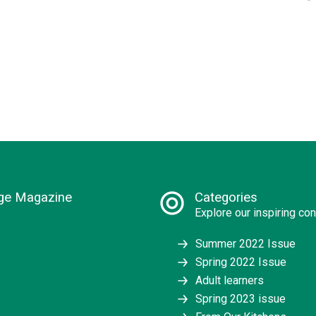
ege Magazine
Categories
Explore our inspiring con
Summer 2022 Issue
Spring 2022 Issue
Adult learners
Spring 2023 issue